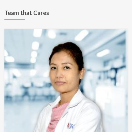
Team that Cares