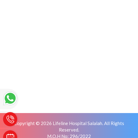
Copyright © 2026 Lifeline Hospital Salalah. All Rights
Reserved.
M.O.H No: 296/2022