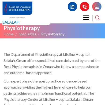
SALALAH
Physiotherapy
Home
Specialties
Physiotherapy
The Department of Physiotherapy at Lifeline Hospital,
Salalah, Oman offers specialized care delivered by one of the
Best Physiotherapists in Oman who follow a compassionate
and outcome-based approach.
Our expert physiotherapist practice evidence-based
approach providing the highest level of care to help our
patients achieve their maximum functional potential. The
Physiotherapy Center at Lifeline Hospital Salalah, Oman