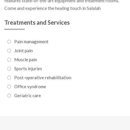
features state-of-the-art equipment and treatment rooms.
Come and experience the healing touch in Salalah
Treatments and Services
Pain management
Joint pain
Muscle pain
Sports injuries
Post-operative rehabilitation
Office syndrome
Geriatric care