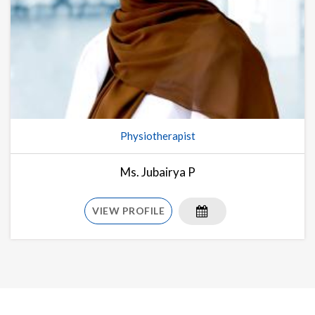
Physiotherapist
Ms. Jubairya P
VIEW PROFILE