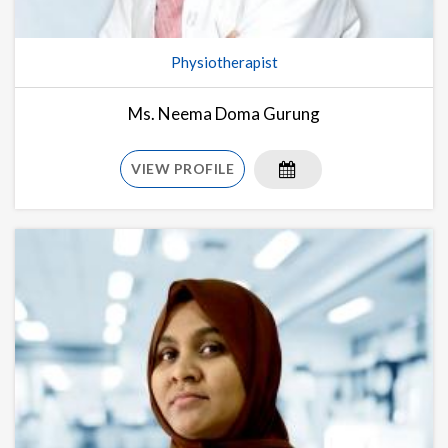
Physiotherapist
Ms. Neema Doma Gurung
VIEW PROFILE