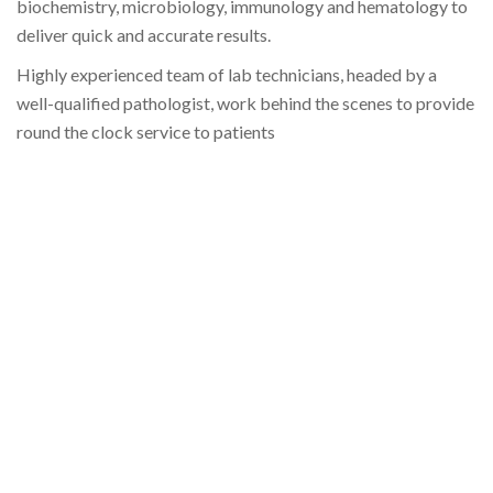
biochemistry, microbiology, immunology and hematology to
deliver quick and accurate results.
Highly experienced team of lab technicians, headed by a
well-qualified pathologist, work behind the scenes to provide
round the clock service to patients