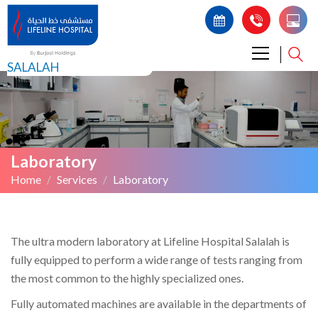
SALALAH
Laboratory
Home
Services
Laboratory
The ultra modern laboratory at Lifeline Hospital Salalah is
fully equipped to perform a wide range of tests ranging from
the most common to the highly specialized ones.
Fully automated machines are available in the departments of