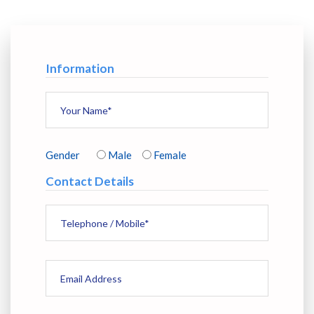
Information
Gender
Male
Female
Contact Details