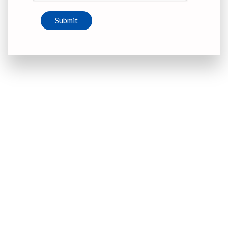
Submit