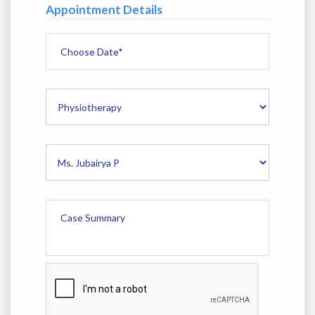
Appointment Details