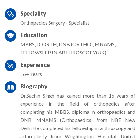
Speciality
Orthopedics Surgery - Specialist
Education
MBBS, D-ORTH, DNB (ORTHO), MNAMS,
FELLOWSHIP IN ARTHROSCOPY(UK)
Experience
16+ Years
Biography
Dr.Sachin Singh has gained more than 16 years of
experience in the field of orthopedics after
completing his MBBS, diploma in orthopaedics and
DNB, MNAMS (Orthopaedics) from NBE New
Delhi.He completed his fellowship in arthroscopy and
arthroplasty from Wrightington Hospital, United