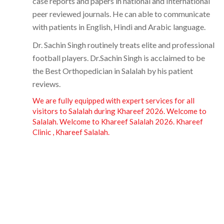
case reports and papers in national and International
peer reviewed journals. He can able to communicate
with patients in English, Hindi and Arabic language.
Dr. Sachin Singh routinely treats elite and professional
football players.
Dr.Sachin Singh
is acclaimed to be
the Best Orthopedician in Salalah by his patient
reviews.
We are fully equipped with expert services for all
visitors to Salalah during Khareef 2026. Welcome to
Salalah. Welcome to Khareef Salalah 2026. Khareef
Clinic , Khareef Salalah.