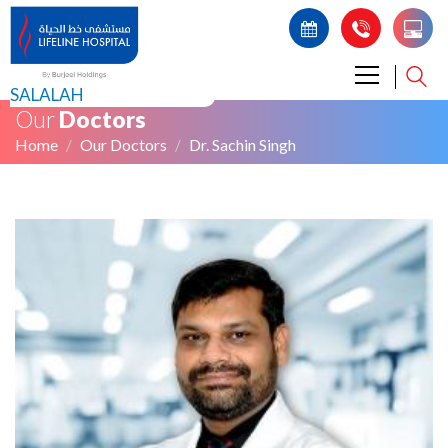
SALALAH
Our
Doctors
Home
Our Doctors
Dr. Sachin Singh