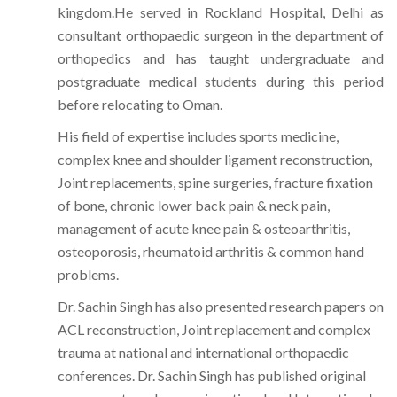
kingdom.He served in Rockland Hospital, Delhi as
consultant orthopaedic surgeon in the department of
orthopedics and has taught undergraduate and
postgraduate medical students during this period
before relocating to Oman.
His field of expertise includes sports medicine,
complex knee and shoulder ligament reconstruction,
Joint replacements, spine surgeries, fracture fixation
of bone, chronic lower back pain & neck pain,
management of acute knee pain & osteoarthritis,
osteoporosis, rheumatoid arthritis & common hand
problems.
Dr. Sachin Singh has also presented research papers on
ACL reconstruction, Joint replacement and complex
trauma at national and international orthopaedic
conferences. Dr. Sachin Singh has published original