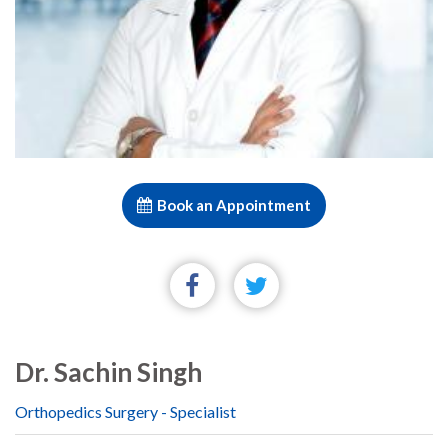
Book an Appointment
Dr. Sachin Singh
Orthopedics Surgery - Specialist