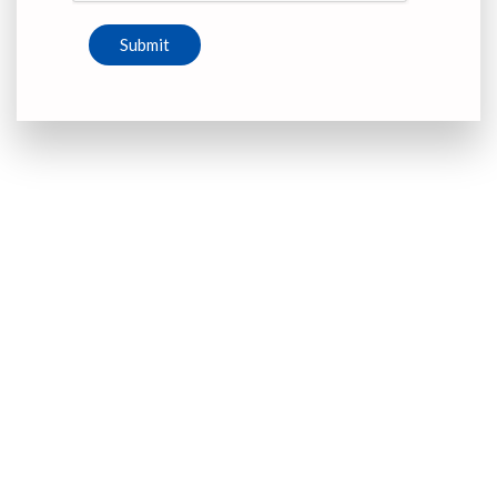
Submit