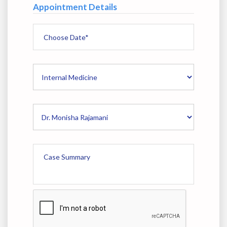
Appointment Details