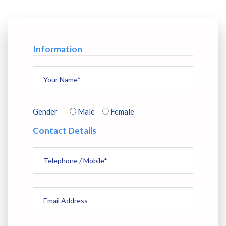
Information
Gender
Male
Female
Contact Details