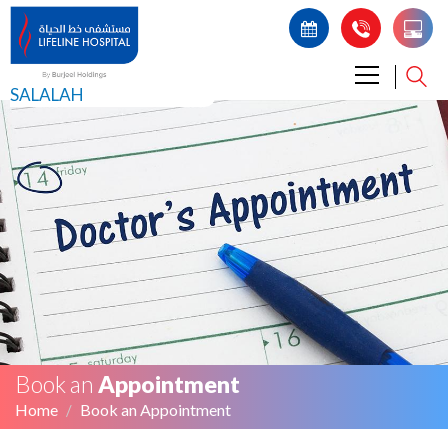
SALALAH
Book an
Appointment
Home
Book an Appointment