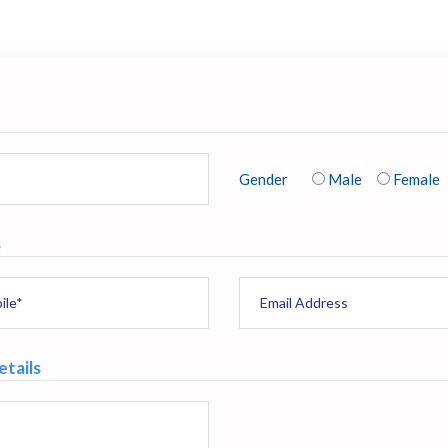
Gender
Male
Female
s
tails