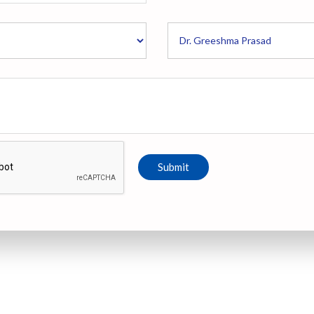
Submit