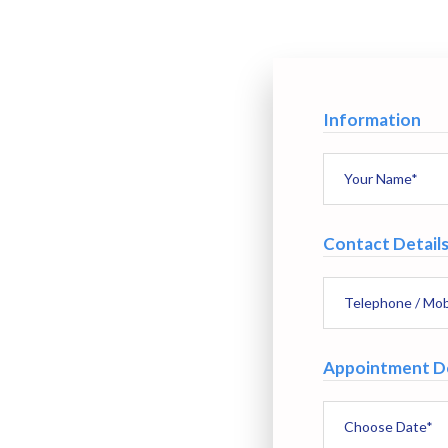
Information
Contact Detail
Appointment De