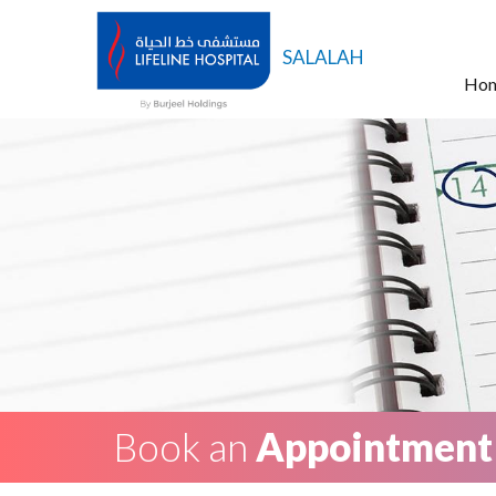
SALALAH
Ho
Book an
Appointment