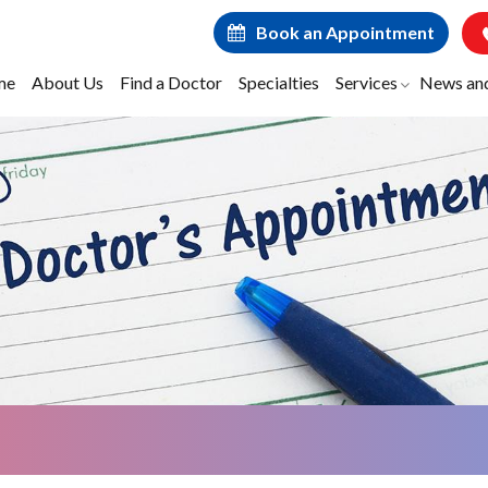
Book an Appointment
me
About Us
Find a Doctor
Specialties
Services
News an