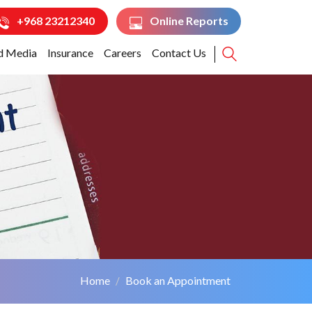
+968 23212340
Online Reports
d Media
Insurance
Careers
Contact Us
Home
Book an Appointment