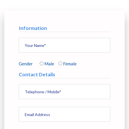
Information
Gender
Male
Female
Contact Details