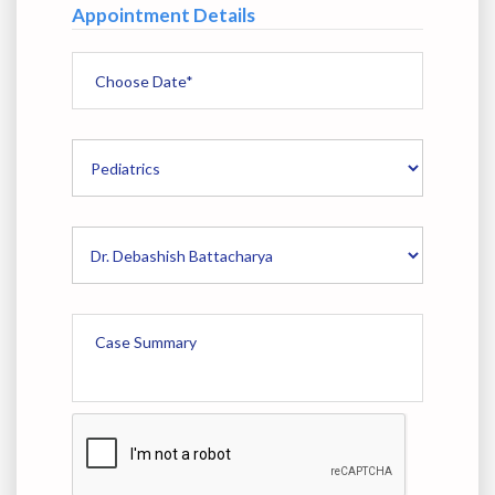
Appointment Details