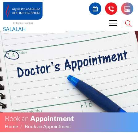
SALALAH
Book an
Appointment
Home
Book an Appointment