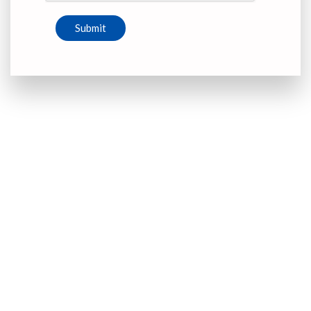
Submit